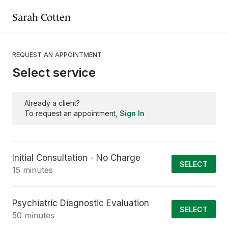
Sarah Cotten
REQUEST AN APPOINTMENT
Select service
Already a client?
To request an appointment,
Sign In
Initial Consultation - No Charge
SELECT
15 minutes
Psychiatric Diagnostic Evaluation
SELECT
50 minutes