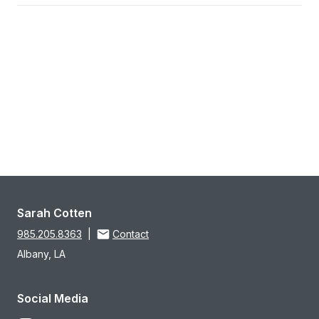
Sarah Cotten
985.205.8363
|
Contact
Albany, LA
Social Media