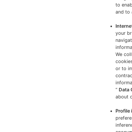
to enab
and to 
Interne
your br
navigat
informa
We coll
cookies
or to i
contrac
informa
“
Data 
about o
Profile
prefere
inferen