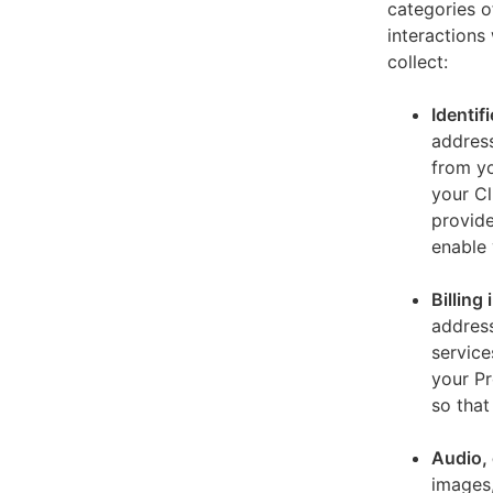
categories o
interactions
collect:
Identif
address
from yo
your Cl
provide
enable 
Billing
address
service
your Pr
so that
Audio, 
images,