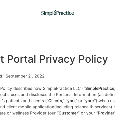
t Portal Privacy Policy
d
: September 2
, 2022
 Policy describes how SimplePractice LLC (“
SimplePractice
llects, uses and discloses the Personal Information (as defi
’s patients and clients (“
Clients
,” “
you
,” or “
your
”) when us
nd client mobile application(including telehealth services) 
are or wellness Provider (our “
Customer
” or your “
Provider