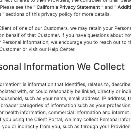
direct Clients to their Providers, the controller of their per
 Please see the “
California Privacy Statement
”
and “
Addit
s
” sections of this privacy policy for more details.
 Client of one of our Customers, we may retain your Person
on behalf of that Customer. If you have questions about h
 Personal Information, we encourage you to reach out to t
Customer or visit our Help Center.
sonal Information We Collect
ormation” is information that identifies, relates to, describe
ciated with, or could reasonably be linked, directly or indir
household, such as your name, email address, IP address, 
broader categories of information such as your professiona
or health information, commercial information and internet a
f you using the Client Portal, we may collect Personal Info
m you or indirectly from you, such as through your Provider