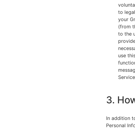
volunta
to lega
your Gm
(from t
to the 
provide
necessa
use thi
functio
message
Service
3. Ho
In addition 
Personal Inf