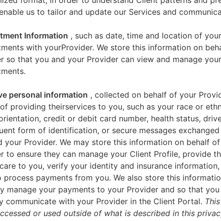
zed format, in order to understand Client patterns and pr
enable us to tailor and update our Services and communica
tment Information
, such as date, time and location of you
ments with yourProvider. We store this information on beha
er so that you and your Provider can view and manage you
tments.
ve personal information
, collected on behalf of your Provid
of providing theirservices to you, such as your race or ethn
orientation, credit or debit card number, health status, drive
uent form of identification, or secure messages exchange
 your Provider. We may store this information on behalf of
r to ensure they can manage your Client Profile, provide th
care to you, verify your identity and insurance information,
 process payments from you. We also store this informatio
y manage your payments to your Provider and so that yo
y communicate with your Provider in the Client Portal.
This
accessed or used outside of what is described in this priva