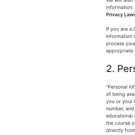
We will also 
information.
Privacy Law
If you are a
Information 
process your
appropriate 
2. Per
“Personal Inf
of being asso
you or your 
number, and 
educational 
the course o
directly fro