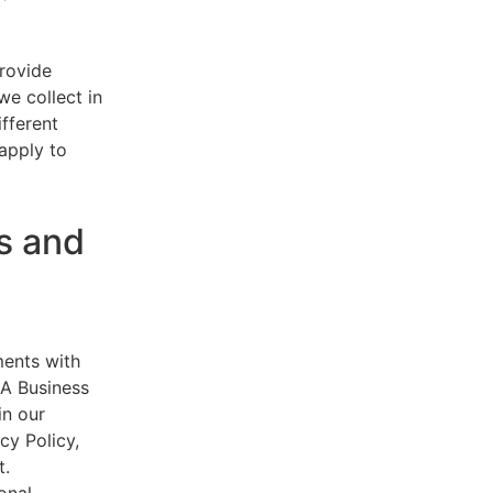
provide
e collect in
ifferent
 apply to
s and
ments with
AA Business
in our
cy Policy,
t.