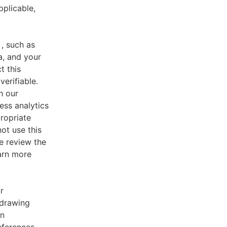
pplicable,
, such as
a, and your
t this
verifiable.
h our
ess analytics
ropriate
ot use this
e review the
earn more
r
 drawing
an