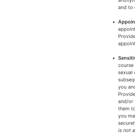
anonymi
and to 
Appoin
appoint
Provid
appoin
Sensiti
course 
sexual 
subseq
you and
Provide
and/or 
them to
you ma
securel
is not 