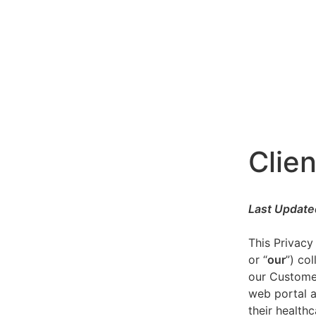
Clien
Last Update
This Privacy
or “
our
”) co
our Customer
web portal a
their healthc