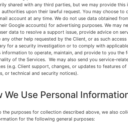
rily shared with any third parties, but we may provide this
l authorities upon their lawful request. You may choose to 
ail account at any time. We do not use data obtained from
heir Google accounts) for advertising purposes. We may n
user data to resolve a support issue, provide advice on ser
 any other help requested by the Client, or as such acces
ry for a security investigation or to comply with applicabl
s information to operate, maintain, and provide to you the 
nality of the Services. We may also send you service-relat
s (e.g. Client support, changes, or updates to features of
s, or technical and security notices).
w We Use Personal Informatio
to the purposes for collection described above, we also col
ormation for the following general purposes: