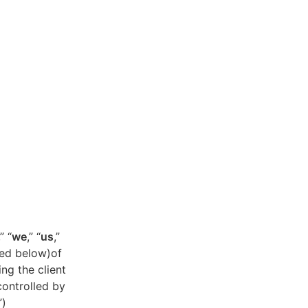
,” “
we
,” “
us
,”
ned below)of
ing the client
controlled by
”)