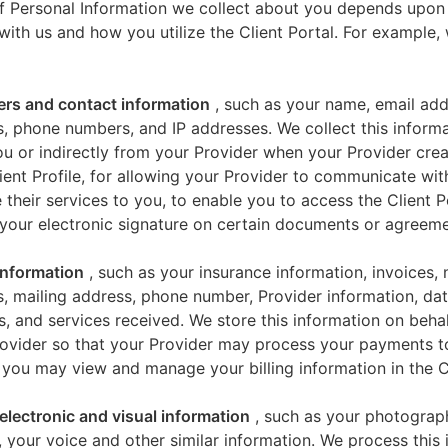
f Personal Information we collect about you depends upon
 with us and how you utilize the Client Portal. For example
iers and contact information
, such as your name, email add
, phone numbers, and IP addresses. We collect this informa
u or indirectly from your Provider when your Provider crea
ient Profile, for allowing your Provider to communicate wi
 their services to you, to enable you to access the Client P
your electronic signature on certain documents or agreeme
 information
, such as your insurance information, invoices,
, mailing address, phone number, Provider information, dat
s, and services received. We store this information on beha
ovider so that your Provider may process your payments t
 you may view and manage your billing information in the Cl
electronic and visual information
, such as your photograp
 your voice and other similar information. We process this 