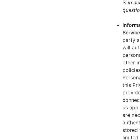
is in a
questio
Informa
Servic
party s
will au
persona
other i
policie
Persona
this Pr
provide
connect
us appl
are nec
authent
stored 
limited