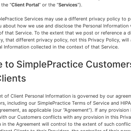
 the “
Client Portal
” or the “
Services
”).
lePractice Services may use a different privacy policy to 
u about how we use and disclose the Personal Information w
of that Service. To the extent that we post or reference a d
y, that different privacy policy, not this Privacy Policy, will
l Information collected in the context of that Service.
e to SimplePractice Customer
Clients
t of Client Personal Information is governed by our agree
s, including our SimplePractice Terms of Service and HIP
reement, as applicable (our “Agreement”). If any provision 
th our Customers conflicts with any provision in this Priva
 in the Agreement will control to the extent of such conflic