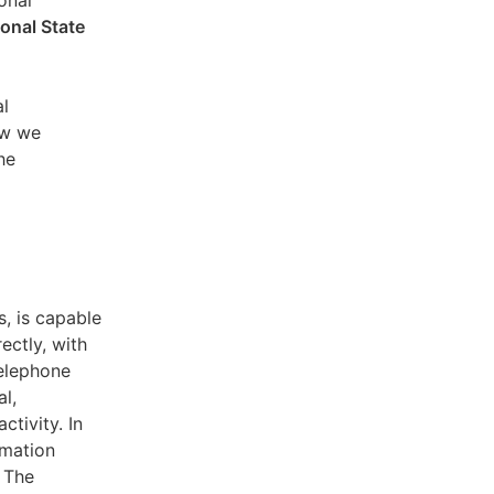
sonal
ional State
al
ow we
he
s, is capable
ectly, with
telephone
l,
ctivity. In
rmation
. The