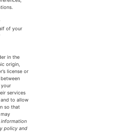
eferences,
tions.
r
lf of your
r
er in the
ic origin,
r’s license or
d between
 your
eir services
 and to allow
n so that
u may
 information
cy policy and