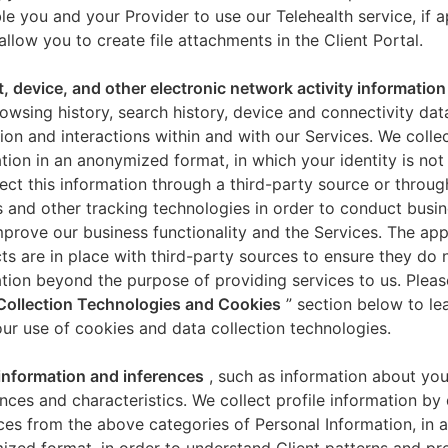
le you and your Provider to use our Telehealth service, if a
allow you to create file attachments in the Client Portal.
t, device, and other electronic network activity information
owsing history, search history, device and connectivity dat
ion and interactions within and with our Services. We collec
tion in an anonymized format, in which your identity is not 
ect this information through a third-party source or throug
 and other tracking technologies in order to conduct busin
mprove our business functionality and the Services. The app
ts are in place with third-party sources to ensure they do n
tion beyond the purpose of providing services to us. Pleas
Collection Technologies and Cookies
” section below to l
ur use of cookies and data collection technologies.
 information and inferences
, such as information about you
nces and characteristics. We collect profile information by
ces from the above categories of Personal Information, in 