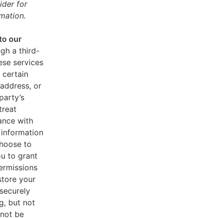
ider for
mation.
to our
gh a third-
ese services
 certain
address, or
party’s
treat
ance with
 information
choose to
u to grant
ermissions
store your
 securely
g, but not
 not be