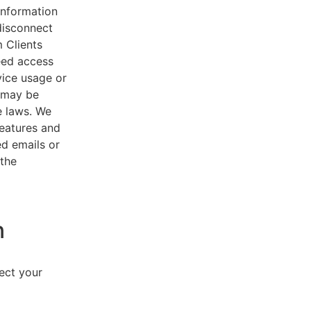
 information
disconnect
 Clients
eed access
vice usage or
s may be
e laws. We
features and
ed emails or
 the
n
lect your