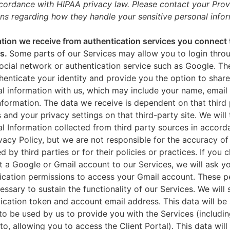
ccordance with HIPAA privacy law. Please contact your Prov
ns regarding how they handle your sensitive personal infor
tion we receive from authentication services you connect 
es.
Some parts of our Services may allow you to login throu
ocial network or authentication service such as Google. Th
thenticate your identity and provide you the option to share
l information with us, which may include your name, email 
nformation. The data we receive is dependent on that third 
s and your privacy settings on that third-party site. We will 
l Information collected from third party sources in accord
ivacy Policy, but we are not responsible for the accuracy of
d by third parties or for their policies or practices. If you 
 a Google or Gmail account to our Services, we will ask yo
ication permissions to access your Gmail account. These p
essary to sustain the functionality of our Services. We will 
ication token and account email address. This data will be
to be used by us to provide you with the Services (includin
 to, allowing you to access the Client Portal). This data will