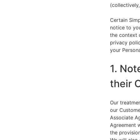
(collectively,
Certain Simp
notice to yo
the context 
privacy polic
your Persona
1. Not
their 
Our treatmen
our Customer
Associate Ag
Agreement wi
the provision