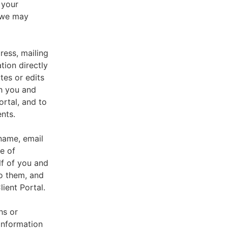
 your
, we may
ress, mailing
tion directly
tes or edits
th you and
ortal, and to
nts.
 name, email
e of
lf of you and
o them, and
ient Portal.
hs or
information